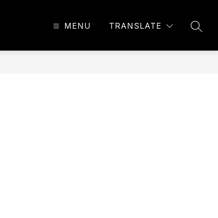
MENU
TRANSLATE
SEAR