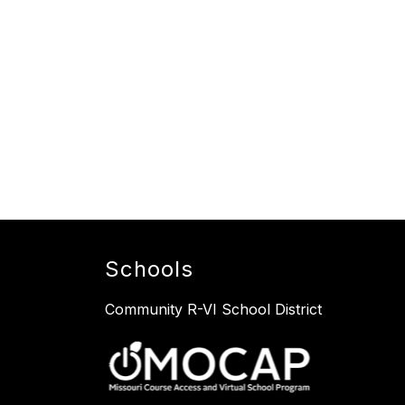
Schools
Community R-VI School District