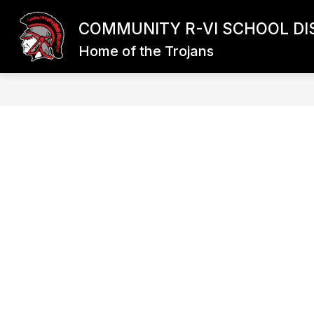
Skip
to
COMMUNITY R-VI SCHOOL DI
content
Home of the Trojans