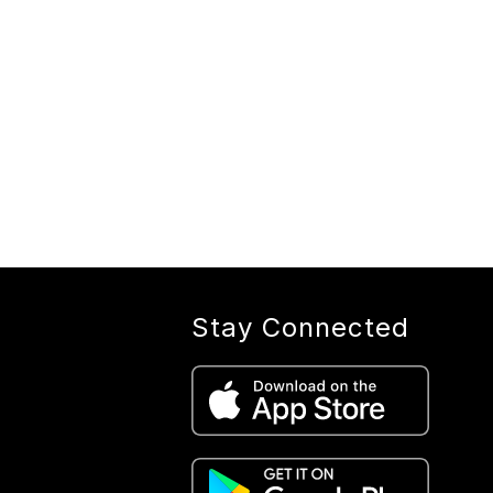
Stay Connected