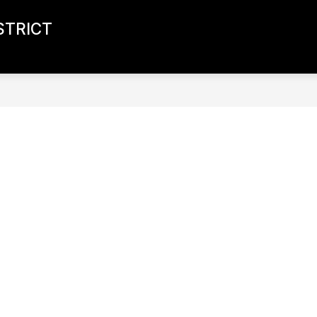
STRICT