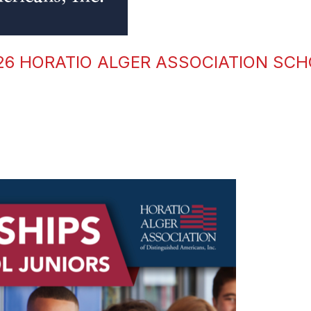
026 HORATIO ALGER ASSOCIATION SC