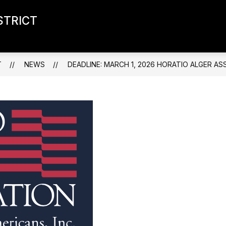
STRICT
T
NEWS
DEADLINE: MARCH 1, 2026 HORATIO ALGER A