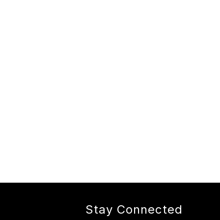
Stay Connected