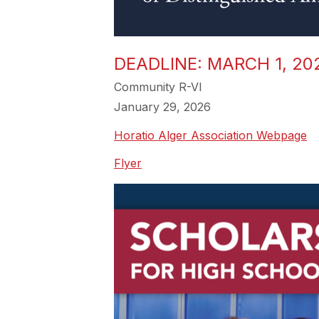
DEADLINE: MARCH 1, 2
Community R-VI
January 29, 2026
Horatio Alger Association Webpage
Flyer