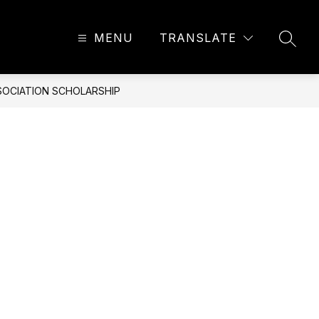
MENU
TRANSLATE
SEAR
SSOCIATION SCHOLARSHIP