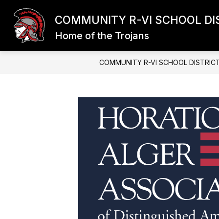
Skip
to
COMMUNITY R-VI SCHOOL DI
content
Home of the Trojans
COMMUNITY R-VI SCHOOL DISTRIC