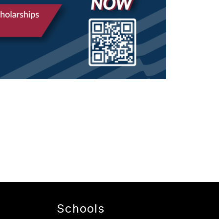
Schools