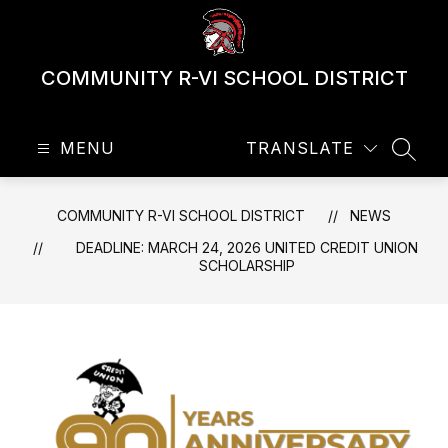
Skip
to
content
COMMUNITY R-VI SCHOOL DISTRICT
MENU
TRANSLATE
SEAR
COMMUNITY R-VI SCHOOL DISTRICT
NEWS
DEADLINE: MARCH 24, 2026 UNITED CREDIT UNION
SCHOLARSHIP