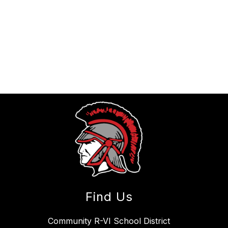
Find Us
Community R-VI School District