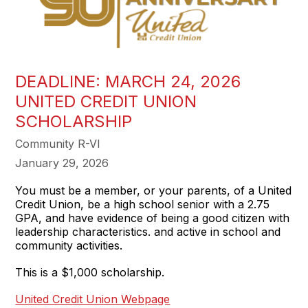
DEADLINE: MARCH 24, 2026
UNITED CREDIT UNION
SCHOLARSHIP
Community R-VI
January 29, 2026
You must be a member, or your parents, of a United
Credit Union, be a high school senior with a 2.75
GPA, and have evidence of being a good citizen with
leadership characteristics. and active in school and
community activities.
This is a $1,000 scholarship.
United Credit Union Webpage