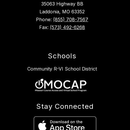
35063 Highway BB
Laddonia, MO 63352
Phone:
(855) 708-7567
Fax:
(573) 492-6268
Schools
Community R-VI School District
Stay Connected