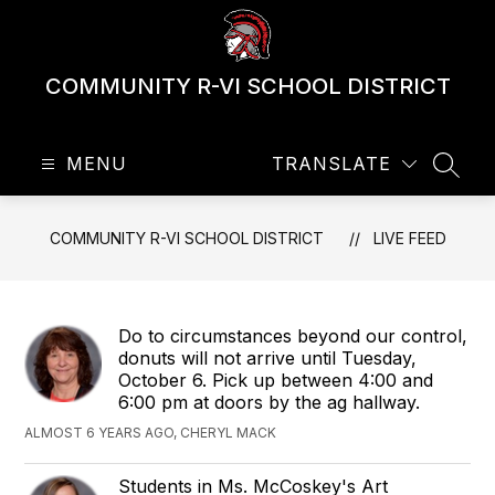
Skip
to
content
COMMUNITY R-VI SCHOOL DISTRICT
MENU
TRANSLATE
SEAR
COMMUNITY R-VI SCHOOL DISTRICT
LIVE FEED
Do to circumstances beyond our control,
donuts will not arrive until Tuesday,
October 6. Pick up between 4:00 and
6:00 pm at doors by the ag hallway.
ALMOST 6 YEARS AGO, CHERYL MACK
Students in Ms. McCoskey's Art