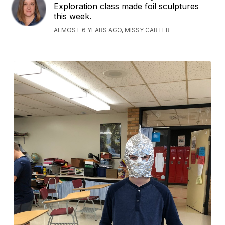
Exploration class made foil sculptures
this week.
ALMOST 6 YEARS AGO, MISSY CARTER