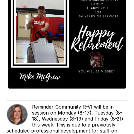
Reminder-Community R-VI will be in
session on Monday (8-17), Tuesday (8-
18), Wednesday (8-19) and Friday (8-21)
this week. This is due to a previously
scheduled professional development for staff on