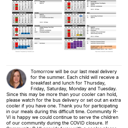
Tomorrow will be our last meal delivery
for the summer. Each child will receive a
breakfast and lunch for Thursday,
Friday, Saturday, Monday and Tuesday.
Since this may be more than your cooler can hold,
please watch for the bus delivery or set out an extra
cooler if you have one. Thank you for participating
in our meals during this difficult time. Community R-
VI is happy we could continue to serve the children
of our community during the COVID closure. If