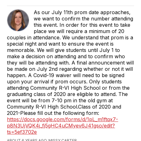
​As our July 11th prom date approaches,
we want to confirm the number attending
this event. In order for this event to take
place we will require a minimum of 20
couples in attendance. We understand that prom is a
special night and want to ensure the event is
memorable. We will give students until July 1 to
make a decision on attending and to confirm who
they will be attending with. A final announcement will
be made on July 2nd regarding whether or not it will
happen. A Covid-19 waiver will need to be signed
upon your arrival if prom occurs. Only students
attending Community R-VI High School or from the
graduating class of 2020 are eligible to attend. The
event will be from 7-10 pm in the old gym at
Community R-VI High School.​ Class of 2020 and
2021-Please fill out the following form:
https://docs.google.com/forms/d/1pL_m1ftqx7-
p8N3UjVQK4j_fj5gHC4uCMyev6J41gso/edit?
ts=5ef3702e​
ABOUT 6 YEARS AGO, MISSY CARTER