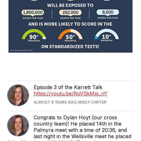
Episode 3 of the Karrett Talk
https://youtu.be/RoVSkMpi_nY
ALMOST 6 YEARS AGO, MISSY CARTER
Congrats to Dylan Hoyt (our cross
country team)! He placed 14th in the
Palmyra meet with a time of 20:36, and
last night in the Wellsville meet he placed