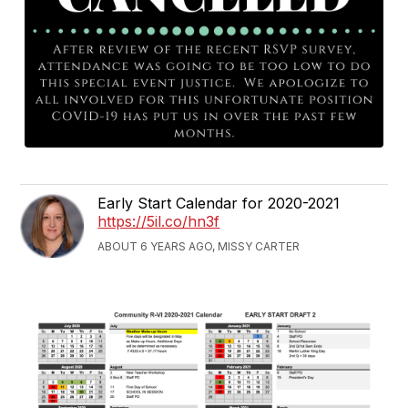
Early Start Calendar for 2020-2021
https://5il.co/hn3f
ABOUT 6 YEARS AGO, MISSY CARTER