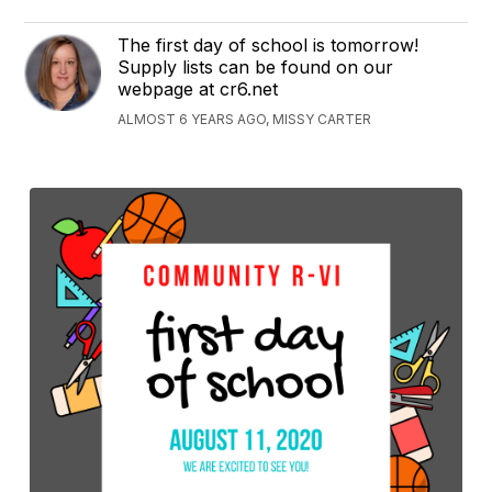
The first day of school is tomorrow!
Supply lists can be found on our
webpage at cr6.net
ALMOST 6 YEARS AGO, MISSY CARTER