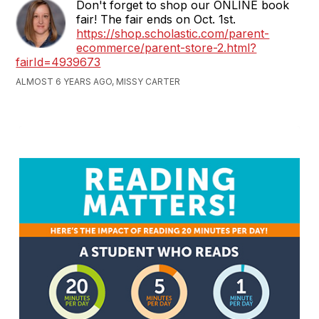
Don't forget to shop our ONLINE book
fair! The fair ends on Oct. 1st.
https://shop.scholastic.com/parent-
ecommerce/parent-store-2.html?
fairId=4939673
ALMOST 6 YEARS AGO, MISSY CARTER