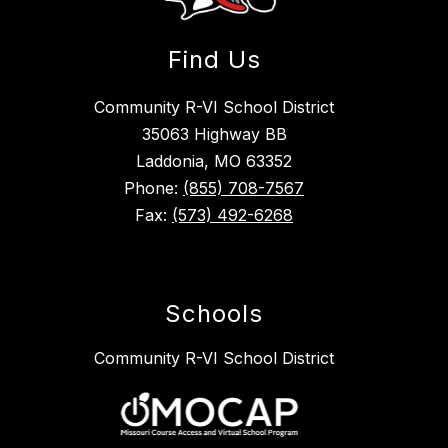
Find Us
Community R-VI School District
35063 Highway BB
Laddonia, MO 63352
Phone:
(855) 708-7567
Fax:
(573) 492-6268
Schools
Community R-VI School District