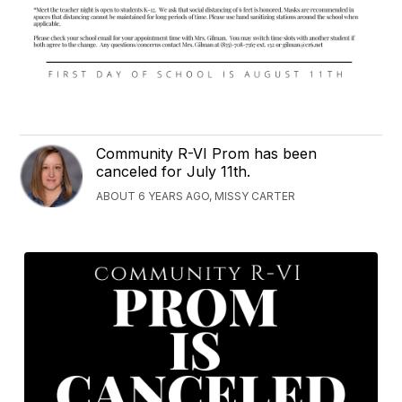
Community R-VI Prom has been
canceled for July 11th.
ABOUT 6 YEARS AGO, MISSY CARTER