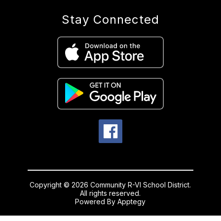
Stay Connected
Copyright © 2026 Community R-VI School District.
All rights reserved.
Powered By
Apptegy
Visit
us