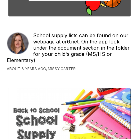
School supply lists can be found on our
webpage at cr6.net. On the app look
under the document section in the folder
for your child's grade (MS/HS or
Elementary).
ABOUT 6 YEARS AGO, MISSY CARTER