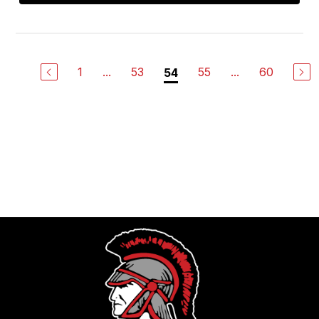
1
...
53
55
...
60
54