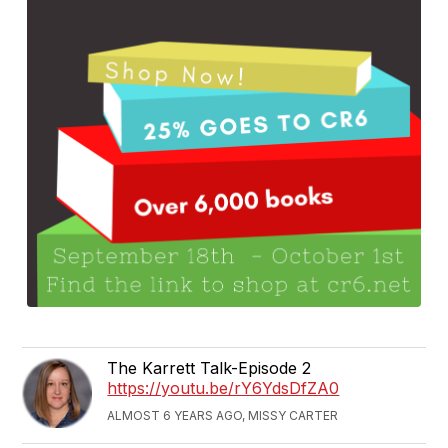
The Karrett Talk-Episode 2
https://youtu.be/rY6YdsDfZA0
ALMOST 6 YEARS AGO, MISSY CARTER