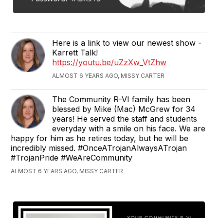
Here is a link to view our newest show -
Karrett Talk!
https://youtu.be/uZzXw_VtZhw
ALMOST 6 YEARS AGO, MISSY CARTER
The Community R-VI family has been
blessed by Mike (Mac) McGrew for 34
years! He served the staff and students
everyday with a smile on his face. We are
happy for him as he retires today, but he will be
incredibly missed. #OnceATrojanAlwaysATrojan
#TrojanPride #WeAreCommunity
ALMOST 6 YEARS AGO, MISSY CARTER