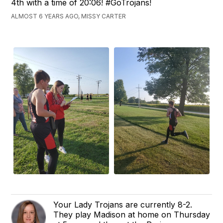
4th with a time of 20:06! #GoTrojans!
ALMOST 6 YEARS AGO, MISSY CARTER
Your Lady Trojans are currently 8-2.
They play Madison at home on Thursday