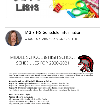
MS & HS Schedule Information
ABOUT 6 YEARS AGO, MISSY CARTER