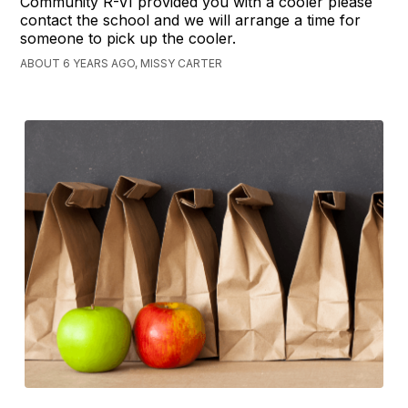
Community R-VI provided you with a cooler please
contact the school and we will arrange a time for
someone to pick up the cooler.
ABOUT 6 YEARS AGO, MISSY CARTER