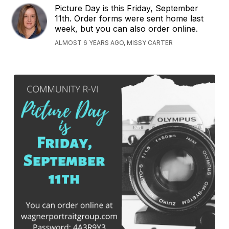
Picture Day is this Friday, September
11th. Order forms were sent home last
week, but you can also order online.
ALMOST 6 YEARS AGO, MISSY CARTER