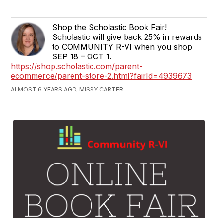
Shop the Scholastic Book Fair!
Scholastic will give back 25% in rewards
to COMMUNITY R-VI when you shop
SEP 18 – OCT 1.
https://shop.scholastic.com/parent-
ecommerce/parent-store-2.html?fairId=4939673
ALMOST 6 YEARS AGO, MISSY CARTER