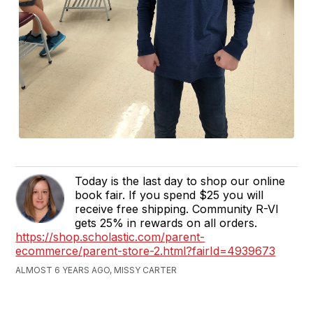
Today is the last day to shop our online
book fair. If you spend $25 you will
receive free shipping. Community R-VI
gets 25% in rewards on all orders.
https://shop.scholastic.com/parent-
ecommerce/parent-store-2.html?fairId=4939673
ALMOST 6 YEARS AGO, MISSY CARTER