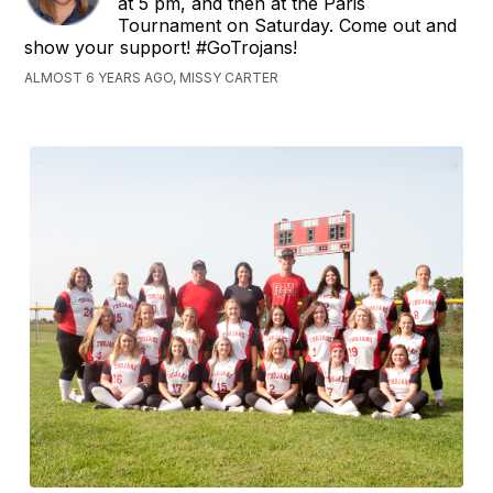
at 5 pm, and then at the Paris
Tournament on Saturday. Come out and
show your support! #GoTrojans!
ALMOST 6 YEARS AGO, MISSY CARTER