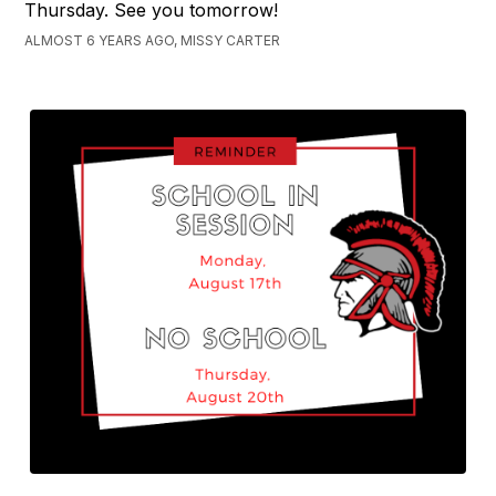
Thursday. See you tomorrow!
ALMOST 6 YEARS AGO, MISSY CARTER