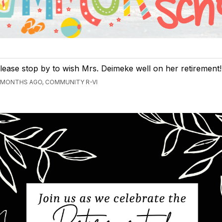
lease stop by to wish Mrs. Deimeke well on her retirement!
 MONTHS AGO, COMMUNITY R-VI