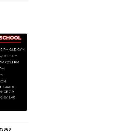
lasses