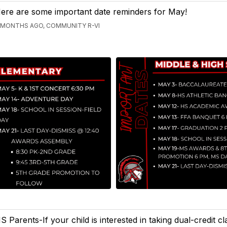
ere are some important date reminders for May!
 MONTHS AGO, COMMUNITY R-VI
S Parents-If your child is interested in taking dual-credit c