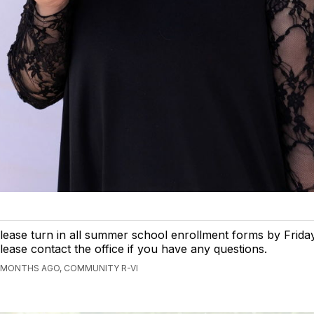
lease turn in all summer school enrollment forms by Frida
lease contact the office if you have any questions.
 MONTHS AGO, COMMUNITY R-VI