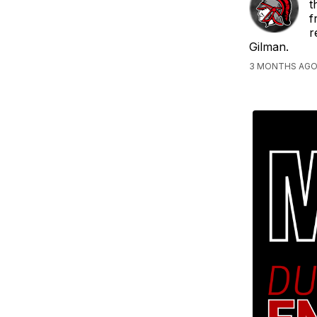
t
f
r
Gilman.
3 MONTHS AGO