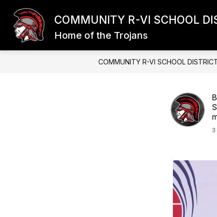
Skip
to
COMMUNITY R-VI SCHOOL DI
content
Home of the Trojans
COMMUNITY R-VI SCHOOL DISTRIC
B
S
m
3