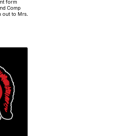
nt form
 and Comp
h out to Mrs.