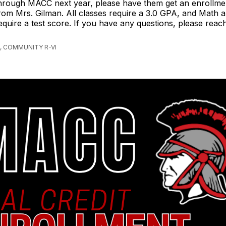
hrough MACC next year, please have them get an enrollme
rom Mrs. Gilman. All classes require a 3.0 GPA, and Math
equire a test score. If you have any questions, please reac
, COMMUNITY R-VI