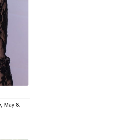
y, May 8.