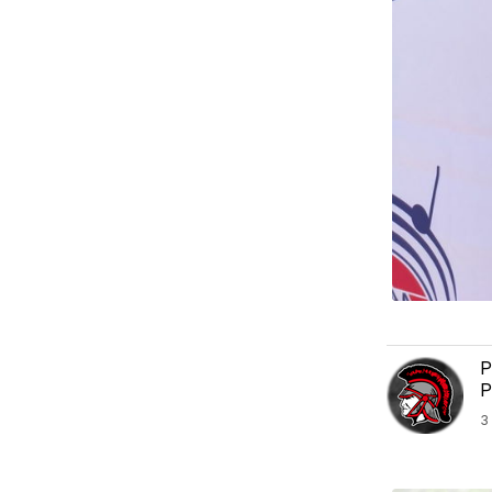
P
P
3