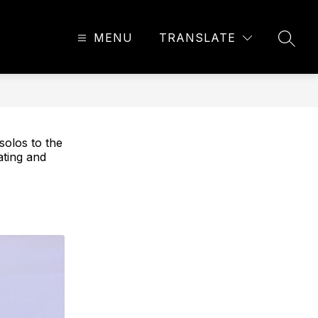
MENU
TRANSLATE
SEAR
solos to the
ating and