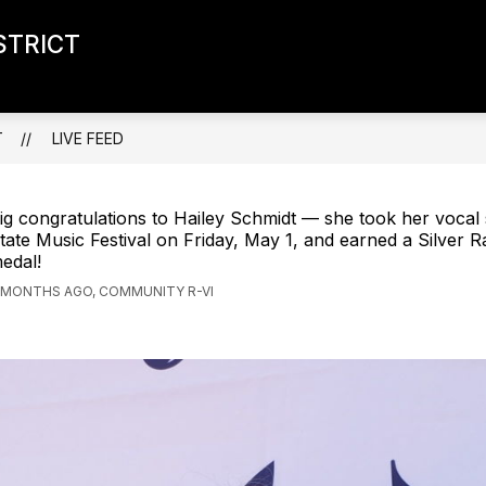
STRICT
T
LIVE FEED
ig congratulations to Hailey Schmidt — she took her vocal 
tate Music Festival on Friday, May 1, and earned a Silver R
edal!
 MONTHS AGO, COMMUNITY R-VI