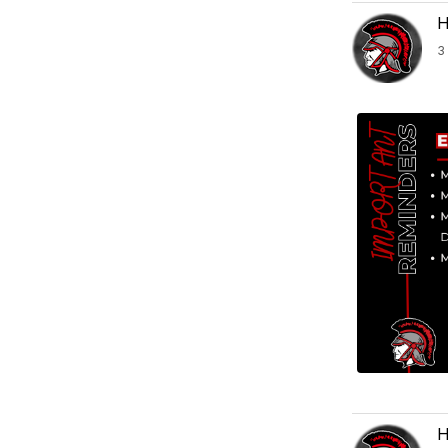
H
3
H