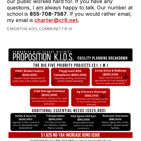
our public worked hard for. If you have any
questions, I am always happy to talk. Our number at
school is
855-708-7567
. If you would rather email,
my email is
charter@cr6.net
.
5 MONTHS AGO, COMMUNITY R-VI