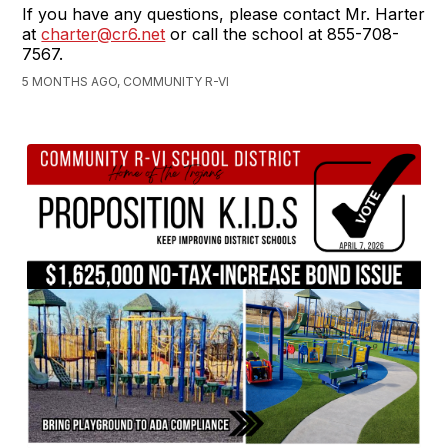
If you have any questions, please contact Mr. Harter
at
charter@cr6.net
or call the school at 855-708-
7567.
5 MONTHS AGO, COMMUNITY R-VI