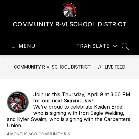
Skip
to
content
COMMUNITY R-VI SCHOOL DISTRICT
MENU
TRANSLATE
SEAR
COMMUNITY R-VI SCHOOL DISTRICT
LIVE FEED
Join us this Thursday, April 9 at 3:06 PM
for our next Signing Day!
We’re proud to celebrate Kaiden Erdel,
who is signing with Iron Eagle Welding,
and Kyler Swaim, who is signing with the Carpenters
Union.
4 MONTHS AGO, COMMUNITY R-VI