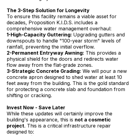
The 3-Step Solution for Longevity
To ensure this facility remains a viable asset for
decades, Proposition K.I.D.S. includes a
comprehensive water management overhaul:
1-High-Capacity Guttering:
Upgrading gutters and
downspouts to handle "100-year storm" levels of
rainfall, preventing the initial overflow.
2-Permanent Entryway Awning:
This provides a
physical shield for the doors and redirects water
flow away from the flat-grade zones.
3-Strategic Concrete Grading:
We will pour a new
concrete apron designed to shed water at least 10
feet away from the building. This is the gold standard
for protecting a concrete slab and foundation from
shifting or cracking.
Invest Now - Save Later
While these updates will certainly improve the
building's appearance, this is
not a cosmetic
project
. This is a critical infrastructure repair
designed to: