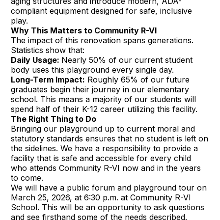
aging structures and introduce modern, ADA-
compliant equipment designed for safe, inclusive
play.
Why This Matters to Community R-VI
The impact of this renovation spans generations.
Statistics show that:
Daily Usage:
Nearly 50% of our current student
body uses this playground every single day.
Long-Term Impact:
Roughly 65% of our future
graduates begin their journey in our elementary
school. This means a majority of our students will
spend half of their K-12 career utilizing this facility.
The Right Thing to Do
Bringing our playground up to current moral and
statutory standards ensures that no student is left on
the sidelines. We have a responsibility to provide a
facility that is safe and accessible for every child
who attends Community R-VI now and in the years
to come.
We will have a public forum and playground tour on
March 25, 2026, at 6:30 p.m. at Community R-VI
School. This will be an opportunity to ask questions
and see firsthand some of the needs described.