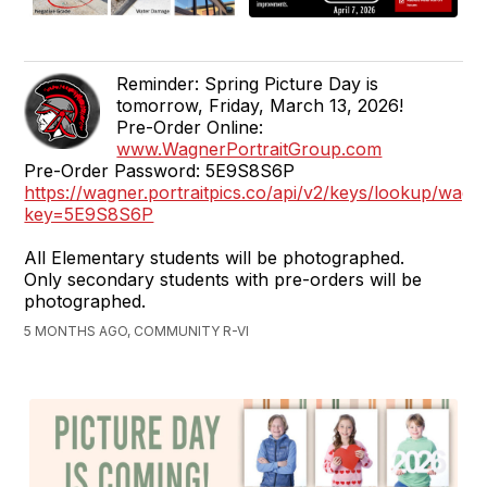
Reminder: Spring Picture Day is
tomorrow, Friday, March 13, 2026!
Pre-Order Online:
www.WagnerPortraitGroup.com
Pre-Order Password: 5E9S8S6P
https://wagner.portraitpics.co/api/v2/keys/lookup/wagn
key=5E9S8S6P
All Elementary students will be photographed.
Only secondary students with pre-orders will be
photographed.
5 MONTHS AGO, COMMUNITY R-VI