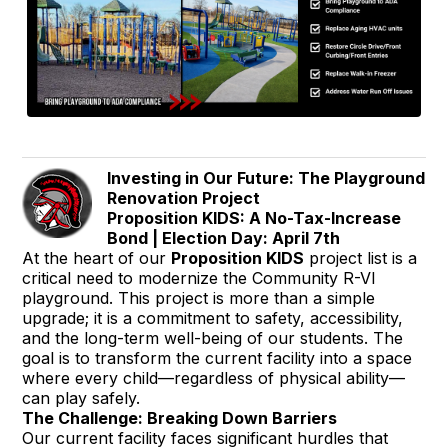
Investing in Our Future: The Playground
Renovation Project
Proposition KIDS: A No-Tax-Increase
Bond | Election Day: April 7th
At the heart of our
Proposition KIDS
project list is a
critical need to modernize the Community R-VI
playground. This project is more than a simple
upgrade; it is a commitment to safety, accessibility,
and the long-term well-being of our students. The
goal is to transform the current facility into a space
where every child—regardless of physical ability—
can play safely.
The Challenge: Breaking Down Barriers
Our current facility faces significant hurdles that