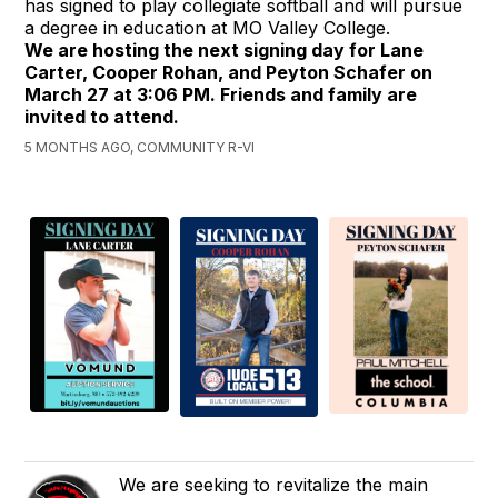
has signed to play collegiate softball and will pursue
a degree in education at MO Valley College.
We are hosting the next signing day for Lane
Carter, Cooper Rohan, and Peyton Schafer on
March 27 at 3:06 PM. Friends and family are
invited to attend.
5 MONTHS AGO, COMMUNITY R-VI
We are seeking to revitalize the main