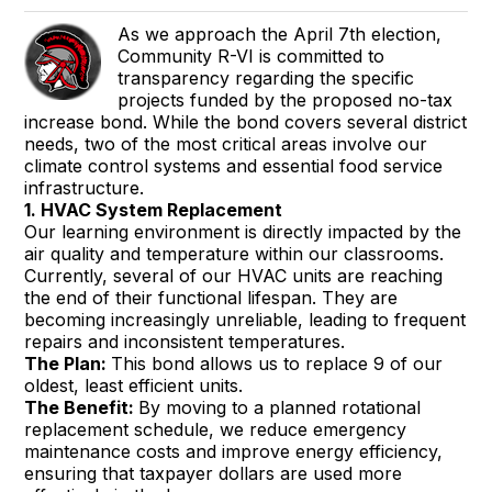
As we approach the April 7th election,
Community R-VI is committed to
transparency regarding the specific
projects funded by the proposed no-tax
increase bond. While the bond covers several district
needs, two of the most critical areas involve our
climate control systems and essential food service
infrastructure.
1. HVAC System Replacement
Our learning environment is directly impacted by the
air quality and temperature within our classrooms.
Currently, several of our HVAC units are reaching
the end of their functional lifespan. They are
becoming increasingly unreliable, leading to frequent
repairs and inconsistent temperatures.
The Plan:
This bond allows us to replace 9 of our
oldest, least efficient units.
The Benefit:
By moving to a planned rotational
replacement schedule, we reduce emergency
maintenance costs and improve energy efficiency,
ensuring that taxpayer dollars are used more