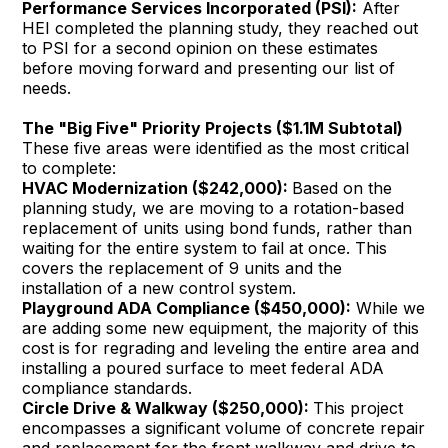
Performance Services Incorporated (PSI):
After
HEI completed the planning study, they reached out
to PSI for a second opinion on these estimates
before moving forward and presenting our list of
needs.
The "Big Five" Priority Projects ($1.1M Subtotal)
These five areas were identified as the most critical
to complete:
HVAC Modernization ($242,000):
Based on the
planning study, we are moving to a rotation-based
replacement of units using bond funds, rather than
waiting for the entire system to fail at once. This
covers the replacement of 9 units and the
installation of a new control system.
Playground ADA Compliance ($450,000):
While we
are adding some new equipment, the majority of this
cost is for regrading and leveling the entire area and
installing a poured surface to meet federal ADA
compliance standards.
Circle Drive & Walkway ($250,000):
This project
encompasses a significant volume of concrete repair