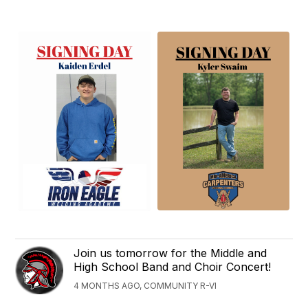
Join us tomorrow for the Middle and
High School Band and Choir Concert!
4 MONTHS AGO, COMMUNITY R-VI