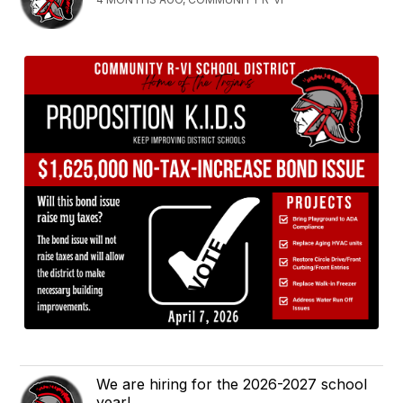
We are hiring for the 2026-2027 school
year!