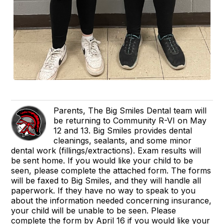
Parents, The Big Smiles Dental team will
be returning to Community R-VI on May
12 and 13. Big Smiles provides dental
cleanings, sealants, and some minor
dental work (fillings/extractions). Exam results will
be sent home. If you would like your child to be
seen, please complete the attached form. The forms
will be faxed to Big Smiles, and they will handle all
paperwork. If they have no way to speak to you
about the information needed concerning insurance,
your child will be unable to be seen. Please
complete the form by April 16 if you would like your