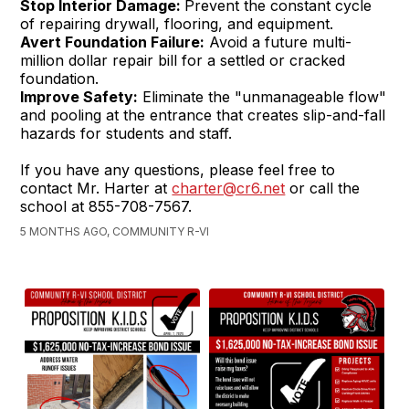
Stop Interior Damage:
Prevent the constant cycle
of repairing drywall, flooring, and equipment.
Avert Foundation Failure:
Avoid a future multi-
million dollar repair bill for a settled or cracked
foundation.
Improve Safety:
Eliminate the "unmanageable flow"
and pooling at the entrance that creates slip-and-fall
hazards for students and staff.
If you have any questions, please feel free to
contact Mr. Harter at
charter@cr6.net
or call the
school at 855-708-7567.
5 MONTHS AGO, COMMUNITY R-VI