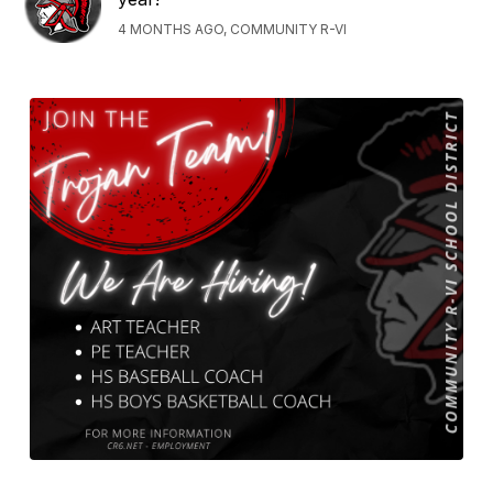
4 MONTHS AGO, COMMUNITY R-VI