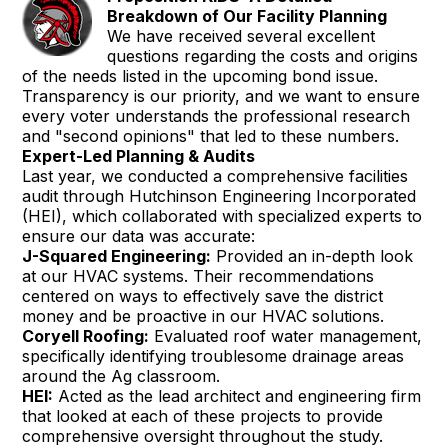
Breakdown of Our Facility Planning
We have received several excellent
questions regarding the costs and origins
of the needs listed in the upcoming bond issue.
Transparency is our priority, and we want to ensure
every voter understands the professional research
and "second opinions" that led to these numbers.
Expert-Led Planning & Audits
Last year, we conducted a comprehensive facilities
audit through Hutchinson Engineering Incorporated
(HEI), which collaborated with specialized experts to
ensure our data was accurate:
J-Squared Engineering:
Provided an in-depth look
at our HVAC systems. Their recommendations
centered on ways to effectively save the district
money and be proactive in our HVAC solutions.
Coryell Roofing:
Evaluated roof water management,
specifically identifying troublesome drainage areas
around the Ag classroom.
HEI:
Acted as the lead architect and engineering firm
that looked at each of these projects to provide
comprehensive oversight throughout the study.