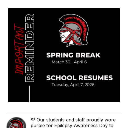
💜 Our students and staff proudly wore
purple for Epilepsy Awareness Day to