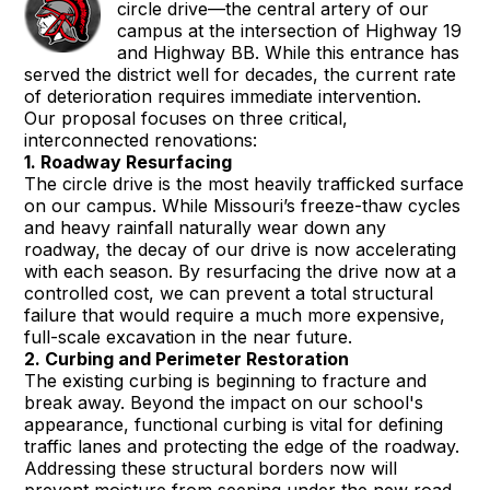
circle drive—the central artery of our
campus at the intersection of Highway 19
and Highway BB. While this entrance has
served the district well for decades, the current rate
of deterioration requires immediate intervention.
Our proposal focuses on three critical,
interconnected renovations:
1. Roadway Resurfacing
The circle drive is the most heavily trafficked surface
on our campus. While Missouri’s freeze-thaw cycles
and heavy rainfall naturally wear down any
roadway, the decay of our drive is now accelerating
with each season. By resurfacing the drive now at a
controlled cost, we can prevent a total structural
failure that would require a much more expensive,
full-scale excavation in the near future.
2. Curbing and Perimeter Restoration
The existing curbing is beginning to fracture and
break away. Beyond the impact on our school's
appearance, functional curbing is vital for defining
traffic lanes and protecting the edge of the roadway.
Addressing these structural borders now will