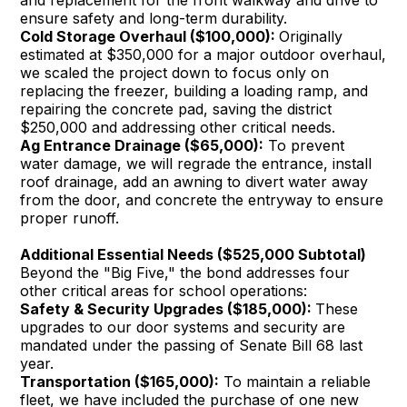
and replacement for the front walkway and drive to
ensure safety and long-term durability.
Cold Storage Overhaul ($100,000):
Originally
estimated at $350,000 for a major outdoor overhaul,
we scaled the project down to focus only on
replacing the freezer, building a loading ramp, and
repairing the concrete pad, saving the district
$250,000 and addressing other critical needs.
Ag Entrance Drainage ($65,000):
To prevent
water damage, we will regrade the entrance, install
roof drainage, add an awning to divert water away
from the door, and concrete the entryway to ensure
proper runoff.
Additional Essential Needs ($525,000 Subtotal)
Beyond the "Big Five," the bond addresses four
other critical areas for school operations:
Safety & Security Upgrades ($185,000):
These
upgrades to our door systems and security are
mandated under the passing of Senate Bill 68 last
year.
Transportation ($165,000):
To maintain a reliable
fleet, we have included the purchase of one new