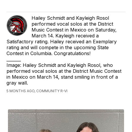
Hailey Schmidt and Kayleigh Rosol
performed vocal solos at the District
Music Contest in Mexico on Saturday,
March 14. Kayleigh received a
Satisfactory rating. Hailey received an Exemplary
rating and will compete in the upcoming State
Contest in Columbia. Congratulations!
_______
Image: Hailey Schmidt and Kayleigh Rosol, who
performed vocal solos at the District Music Contest
in Mexico on March 14, stand smiling in front of a
gray wall.
5 MONTHS AGO, COMMUNITY R-VI