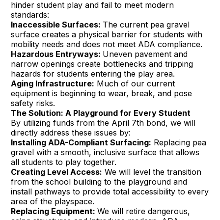
hinder student play and fail to meet modern
standards:
Inaccessible Surfaces:
The current pea gravel
surface creates a physical barrier for students with
mobility needs and does not meet ADA compliance.
Hazardous Entryways:
Uneven pavement and
narrow openings create bottlenecks and tripping
hazards for students entering the play area.
Aging Infrastructure:
Much of our current
equipment is beginning to wear, break, and pose
safety risks.
The Solution: A Playground for Every Student
By utilizing funds from the April 7th bond, we will
directly address these issues by:
Installing ADA-Compliant Surfacing:
Replacing pea
gravel with a smooth, inclusive surface that allows
all students to play together.
Creating Level Access:
We will level the transition
from the school building to the playground and
install pathways to provide total accessibility to every
area of the playspace.
Replacing Equipment:
We will retire dangerous,