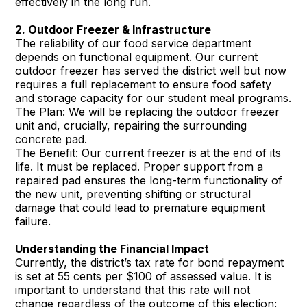
effectively in the long run.
2. Outdoor Freezer & Infrastructure
The reliability of our food service department
depends on functional equipment. Our current
outdoor freezer has served the district well but now
requires a full replacement to ensure food safety
and storage capacity for our student meal programs.
The Plan: We will be replacing the outdoor freezer
unit and, crucially, repairing the surrounding
concrete pad.
The Benefit: Our current freezer is at the end of its
life. It must be replaced. Proper support from a
repaired pad ensures the long-term functionality of
the new unit, preventing shifting or structural
damage that could lead to premature equipment
failure.
Understanding the Financial Impact
Currently, the district’s tax rate for bond repayment
is set at 55 cents per $100 of assessed value. It is
important to understand that this rate will not
change regardless of the outcome of this election: