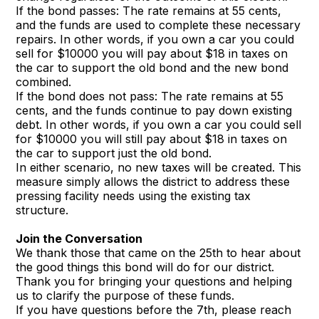
If the bond passes: The rate remains at 55 cents,
and the funds are used to complete these necessary
repairs. In other words, if you own a car you could
sell for $10000 you will pay about $18 in taxes on
the car to support the old bond and the new bond
combined.
If the bond does not pass: The rate remains at 55
cents, and the funds continue to pay down existing
debt. In other words, if you own a car you could sell
for $10000 you will still pay about $18 in taxes on
the car to support just the old bond.
In either scenario, no new taxes will be created. This
measure simply allows the district to address these
pressing facility needs using the existing tax
structure.
Join the Conversation
We thank those that came on the 25th to hear about
the good things this bond will do for our district.
Thank you for bringing your questions and helping
us to clarify the purpose of these funds.
If you have questions before the 7th, please reach