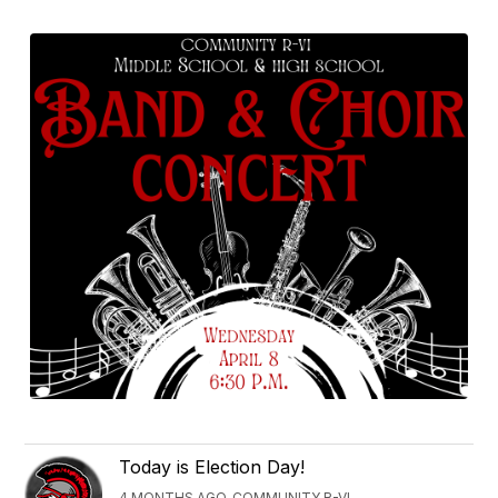
Today is Election Day!
4 MONTHS AGO, COMMUNITY R-VI