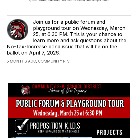
Join us for a public forum and
playground tour on Wednesday, March
25, at 6:30 PM. This is your chance to
learn more and ask questions about the
No-Tax-Increase bond issue that will be on the
ballot on April 7, 2026.
5 MONTHS AGO, COMMUNITY R-VI