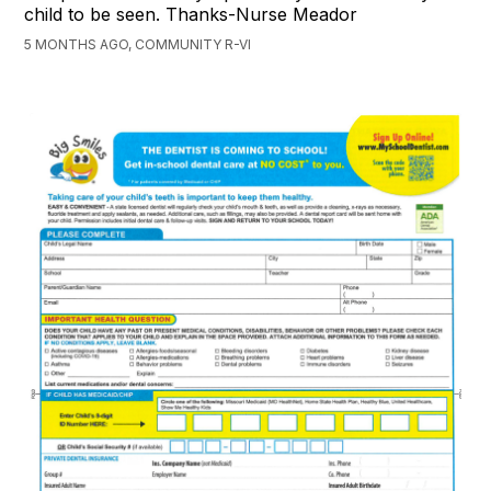
child to be seen. Thanks-Nurse Meador
5 MONTHS AGO, COMMUNITY R-VI