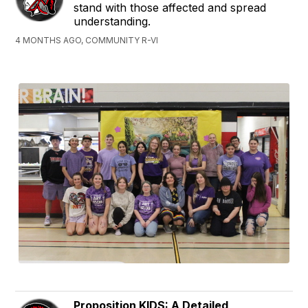
stand with those affected and spread
understanding.
4 MONTHS AGO, COMMUNITY R-VI
Proposition KIDS: A Detailed