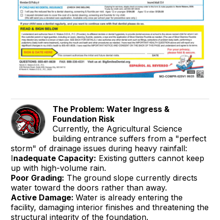
The Problem: Water Ingress &
Foundation Risk
Currently, the Agricultural Science
building entrance suffers from a "perfect
storm" of drainage issues during heavy rainfall:
I
nadequate Capacity:
Existing gutters cannot keep
up with high-volume rain.
Poor Grading:
The ground slope currently directs
water toward the doors rather than away.
Active Damage:
Water is already entering the
facility, damaging interior finishes and threatening the
structural integrity of the foundation.