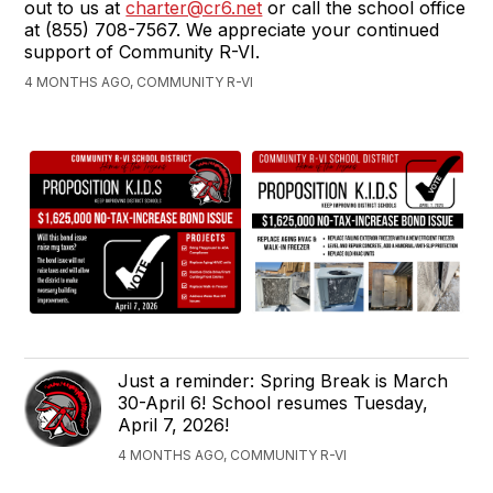
out to us at
charter@cr6.net
or call the school office
at (855) 708-7567. We appreciate your continued
support of Community R-VI.
4 MONTHS AGO, COMMUNITY R-VI
Just a reminder: Spring Break is March
30-April 6! School resumes Tuesday,
April 7, 2026!
4 MONTHS AGO, COMMUNITY R-VI