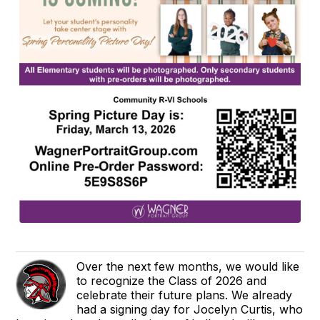
Over the next few months, we would like
to recognize the Class of 2026 and
celebrate their future plans. We already
had a signing day for Jocelyn Curtis, who