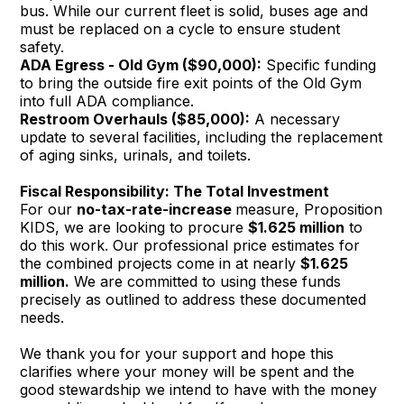
bus. While our current fleet is solid, buses age and
must be replaced on a cycle to ensure student
safety.
ADA Egress - Old Gym ($90,000):
Specific funding
to bring the outside fire exit points of the Old Gym
into full ADA compliance.
Restroom Overhauls ($85,000):
A necessary
update to several facilities, including the replacement
of aging sinks, urinals, and toilets.
Fiscal Responsibility: The Total Investment
For our
no-tax-rate-increase
measure, Proposition
KIDS, we are looking to procure
$1.625 million
to
do this work. Our professional price estimates for
the combined projects come in at nearly
$1.625
million.
We are committed to using these funds
precisely as outlined to address these documented
needs.
We thank you for your support and hope this
clarifies where your money will be spent and the
good stewardship we intend to have with the money